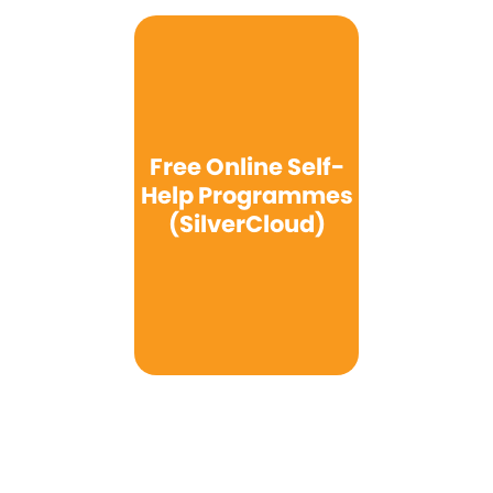
Free Online Self-
Help Programmes
(SilverCloud)