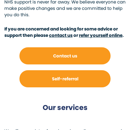
NHS support is never far away. We believe everyone can
make positive changes and we are committed to help
you do this.
If you are concerned and looking for some advice or
support then please
contact us
or
refer yourself online
.
Contact us
Self-referral
Our services