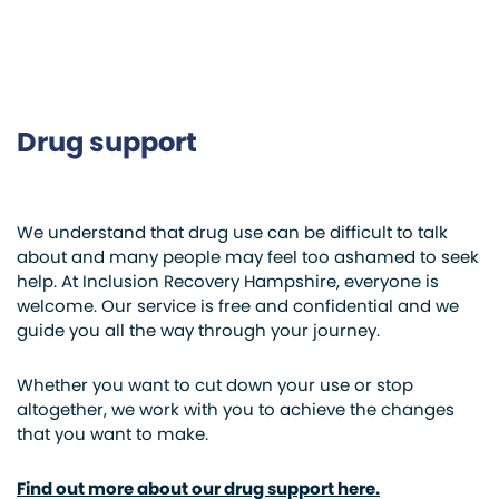
Drug support
We understand that drug use can be difficult to talk
about and many people may feel too ashamed to seek
help. At Inclusion Recovery Hampshire, everyone is
welcome. Our service is free and confidential and we
guide you all the way through your journey.
Whether you want to cut down your use or stop
altogether, we work with you to achieve the changes
that you want to make.
Find out more about our drug support here.