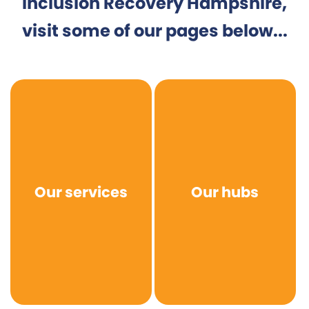
Inclusion Recovery Hampshire,
visit some of our pages below...
Our services
Our hubs