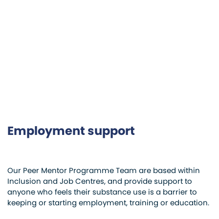
Employment support
Our Peer Mentor Programme Team are based within
Inclusion and Job Centres, and provide support to
anyone who feels their substance use is a barrier to
keeping or starting employment, training or education.