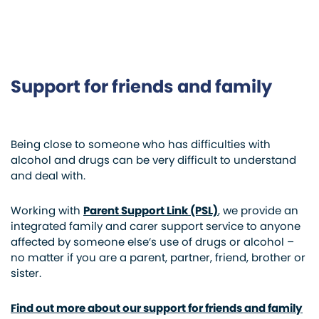
Support for friends and family
Being close to someone who has difficulties with
alcohol and drugs can be very difficult to understand
and deal with.
Working with
Parent Support Link (PSL)
, we provide an
integrated family and carer support service to anyone
affected by someone else’s use of drugs or alcohol –
no matter if you are a parent, partner, friend, brother or
sister.
Find out more about our support for friends and family