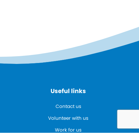
Useful links
Contact us
Volunteer with us
Work for us