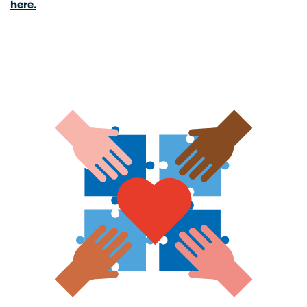
here.