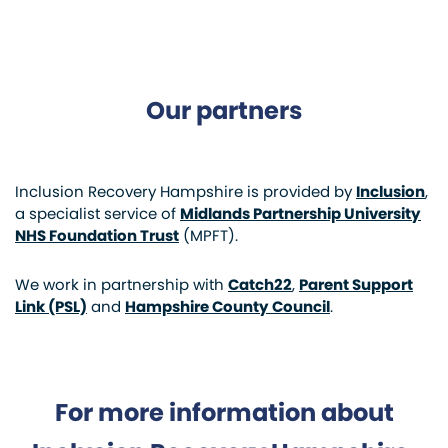
Our partners
Inclusion Recovery Hampshire is provided by
Inclusion
,
a specialist service of
Midlands Partnership University
NHS Foundation Trust
(MPFT).
We work in partnership with
Catch22
,
Parent Support
Link (PSL)
and
Hampshire County Council
.
For more information about