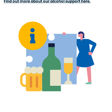
Find out more about our alcohol support here.