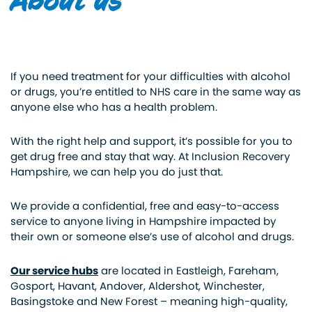
About us
If you need treatment for your difficulties with alcohol
or drugs, you’re entitled to NHS care in the same way as
anyone else who has a health problem.
With the right help and support, it’s possible for you to
get drug free and stay that way. At Inclusion Recovery
Hampshire, we can help you do just that.
We provide a confidential, free and easy-to-access
service to anyone living in Hampshire impacted by
their own or someone else’s use of alcohol and drugs.
Our service hubs
are located in Eastleigh, Fareham,
Gosport, Havant, Andover, Aldershot, Winchester,
Basingstoke and New Forest – meaning high-quality,