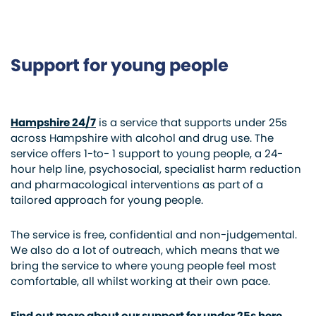
Support for young people
Hampshire 24/7
is a service that supports under 25s
across Hampshire with alcohol and drug use. The
service offers 1-to- 1 support to young people, a 24-
hour help line, psychosocial, specialist harm reduction
and pharmacological interventions as part of a
tailored approach for young people.
The service is free, confidential and non-judgemental.
We also do a lot of outreach, which means that we
bring the service to where young people feel most
comfortable, all whilst working at their own pace.
Find out more about our support for under 25s here.