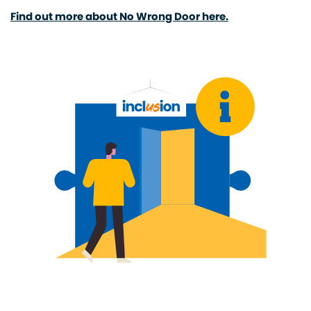
Find out more about No Wrong Door here.