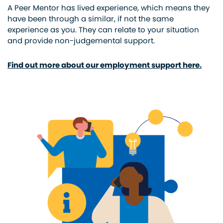
A Peer Mentor has lived experience, which means they
have been through a similar, if not the same
experience as you. They can relate to your situation
and provide non-judgemental support.
Find out more about our employment support here.