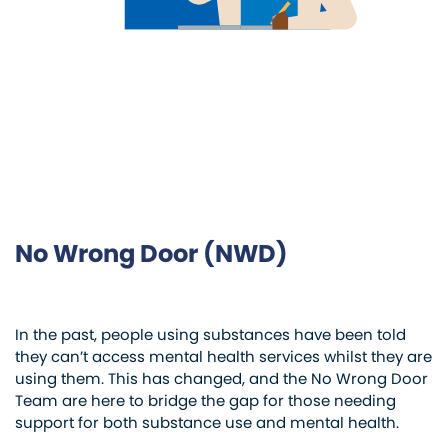
No Wrong Door (NWD)
In the past, people using substances have been told
they can’t access mental health services whilst they are
using them. This has changed, and the No Wrong Door
Team are here to bridge the gap for those needing
support for both substance use and mental health.