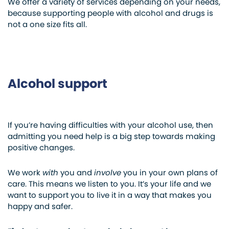
We offer a variety of services depending on your needs,
because supporting people with alcohol and drugs is
not a one size fits all.
Alcohol support
If you’re having difficulties with your alcohol use, then
admitting you need help is a big step towards making
positive changes.
We work
with
you and
involve
you in your own plans of
care. This means we listen to you. It’s your life and we
want to support you to live it in a way that makes you
happy and safer.