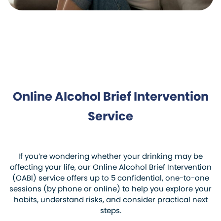
Online Alcohol Brief Intervention
Service
If you’re wondering whether your drinking may be
affecting your life, our Online Alcohol Brief Intervention
(OABI) service offers up to 5 confidential, one-to-one
sessions (by phone or online) to help you explore your
habits, understand risks, and consider practical next
steps.