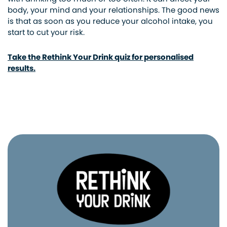
body, your mind and your relationships. The good news
is that as soon as you reduce your alcohol intake, you
start to cut your risk.
Take the Rethink Your Drink quiz for personalised
results.