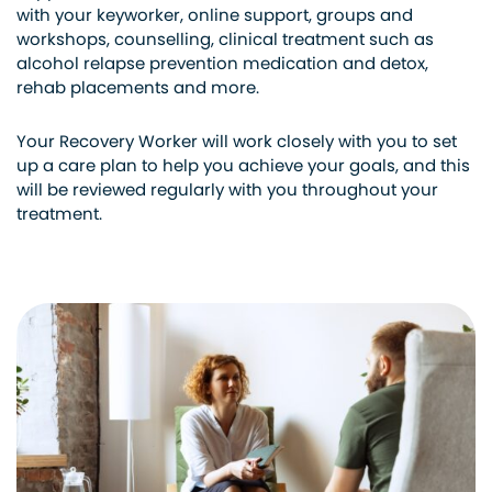
with your keyworker, online support, groups and
workshops, counselling, clinical treatment such as
alcohol relapse prevention medication and detox,
rehab placements and more.
Your Recovery Worker will work closely with you to set
up a care plan to help you achieve your goals, and this
will be reviewed regularly with you throughout your
treatment.