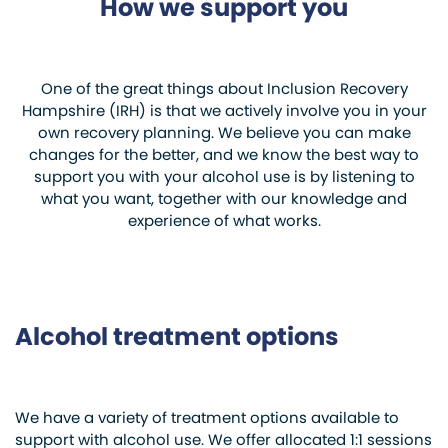
How we support you
One of the great things about Inclusion Recovery
Hampshire (IRH) is that we actively involve you in your
own recovery planning. We believe you can make
changes for the better, and we know the best way to
support you with your alcohol use is by listening to
what you want, together with our knowledge and
experience of what works.
Alcohol treatment options
We have a variety of treatment options available to
support with alcohol use. We offer allocated 1:1 sessions