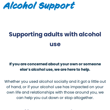
Alcohol Support
Supporting adults with alcohol
use
If you are concerned about your own or someone
else’s alcohol use, we are here to help.
Whether you used alcohol socially and it got a little out
of hand, or if your alcohol use has impacted on your
own life and relationships with those around you, we
can help you cut down or stop altogether.