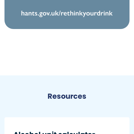
Resources