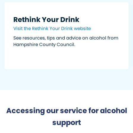
Rethink Your Drink
Visit the Rethink Your Drink website
See resources, tips and advice on alcohol from
Hampshire County Council.
Accessing our service for alcohol
support