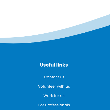
Useful links
Contact us
Volunteer with us
Work for us
For Professionals