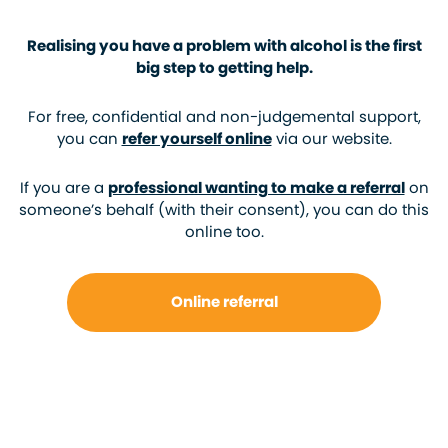
Realising you have a problem with alcohol is the first
big step to getting help.
For free, confidential and non-judgemental support,
you can
refer yourself online
via our website.
If you are a
professional wanting to make a referral
on
someone’s behalf (with their consent), you can do this
online too.
Online referral