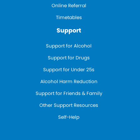
Online Referral
Timetables
Support
Support for Alcohol
Support for Drugs
Support for Under 25s
Alcohol Harm Reduction
Support for Friends & Family
Other Support Resources
Self-Help