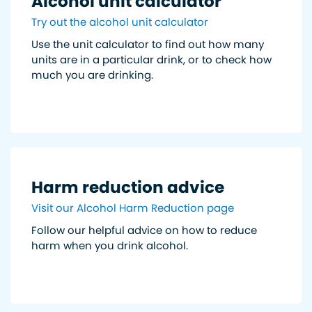
Alcohol unit calculator
Try out the alcohol unit calculator
Use the unit calculator to find out how many
units are in a particular drink, or to check how
much you are drinking.
Harm reduction advice
Visit our Alcohol Harm Reduction page
Follow our helpful advice on how to reduce
harm when you drink alcohol.