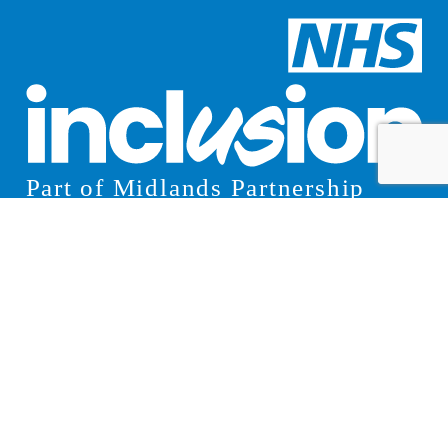
© 2026 Inclusion
Cookies
Privacy Notice
Website Design Manchester
by Carbon Creative