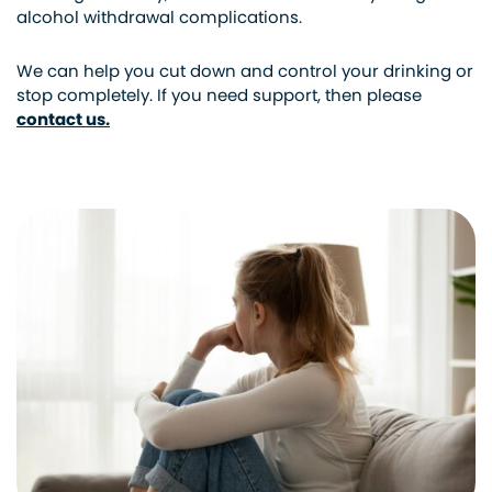
alcohol withdrawal complications.
We can help you cut down and control your drinking or
stop completely. If you need support, then please
contact us.