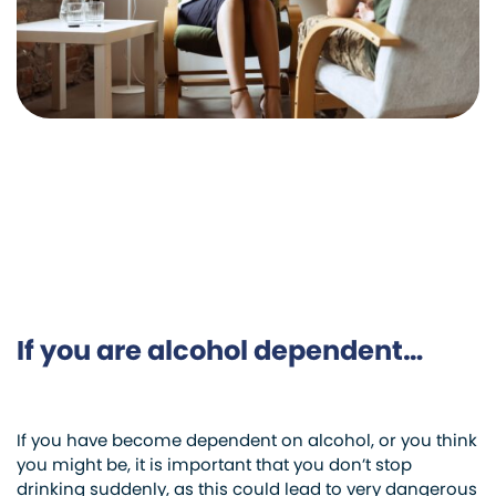
If you are alcohol dependent…
If you have become dependent on alcohol, or you think
you might be, it is important that you don’t stop
drinking suddenly, as this could lead to very dangerous