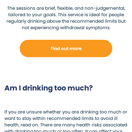
The sessions are brief, flexible, and non-judgemental,
tailored to your goals. This service is ideal for people
regularly drinking above the recommended limits but
not experiencing withdrawal symptoms.
Find out more
Am I drinking too much?
If you are unsure whether you are drinking too much or
want to stay within recommended limits to avoid ill
health, read on. There are many health risks associated
with drinking too much or too often. It can affect your