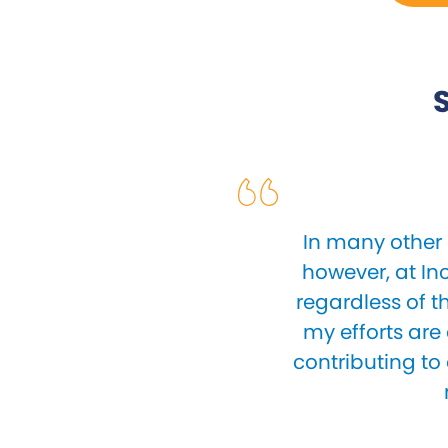
S
In many other 
however, at In
regardless of t
my efforts are
contributing to 