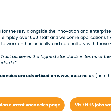
ng for the NHS alongside the innovation and enterprise
We employ over 650 staff and welcome applications 
to work enthusiastically and respectfully with those
Trust achieves the highest standards in terms of th
ndards.”
vacancies are advertised on www.jobs.nhs.uk
(use th
sion current vacancies page
Visit NHS jobs w