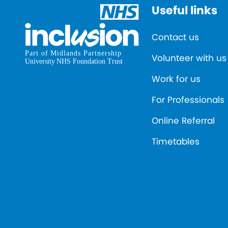
Useful links
Contact us
Volunteer with us
Work for us
For Professionals
Online Referral
Timetables