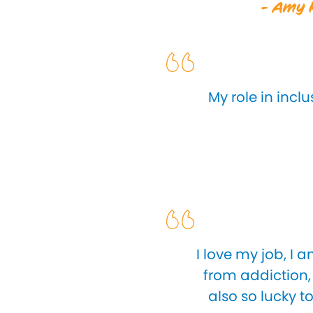
- Amy R
My role in incl
I love my job, I
from addiction, 
also so lucky t