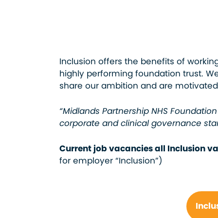
Inclusion offers the benefits of worki
highly performing foundation trust. 
share our ambition and are motivated 
“Midlands Partnership NHS Foundation 
corporate and clinical governance sta
Current job vacancies all Inclusion 
for employer “Inclusion”)
Inclu