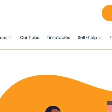
ices
Our hubs
Timetables
Self-help
F