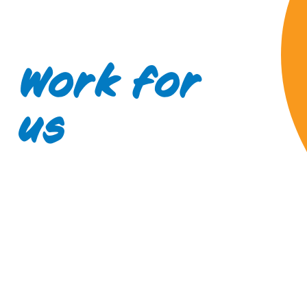
Work for
us