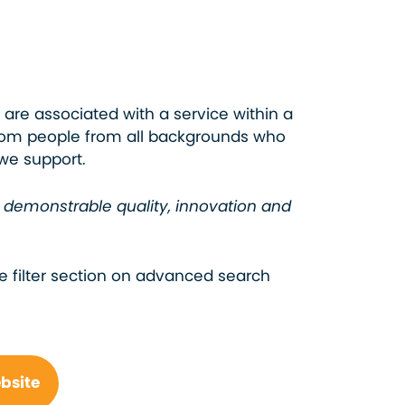
 are associated with a service within a
from people from all backgrounds who
 we support.
e demonstrable quality, innovation and
e filter section on advanced search
ebsite