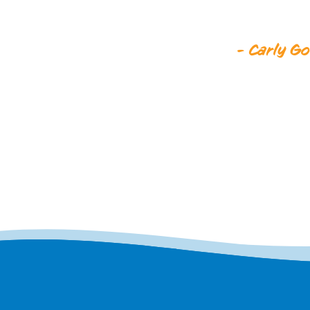
- Carly Go