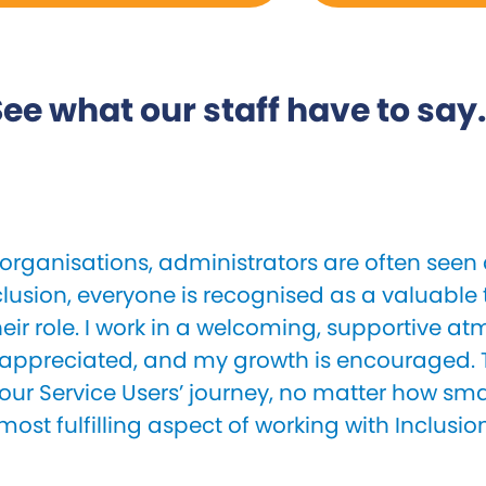
ee what our staff have to say.
organisations, administrators are often seen a
clusion, everyone is recognised as a valuab
heir role. I work in a welcoming, supportive 
 appreciated, and my growth is encouraged. T
our Service Users’ journey, no matter how small
most fulfilling aspect of working with Inclusio