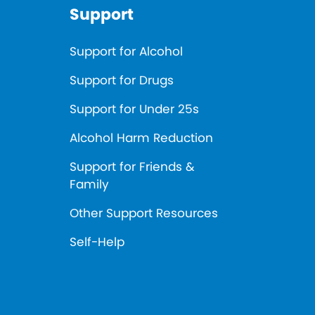
Support
Support for Alcohol
Support for Drugs
Support for Under 25s
Alcohol Harm Reduction
Support for Friends &
Family
Other Support Resources
Self-Help