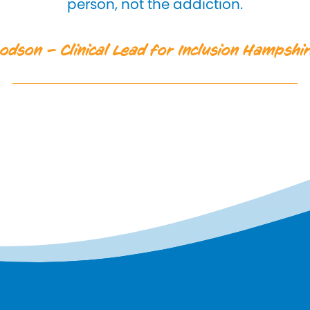
person, not the addiction.
odson – Clinical Lead for Inclusion Hampsh