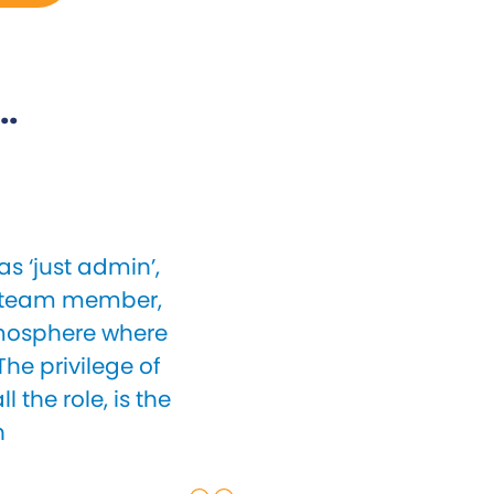
..
s ‘just admin’,
le team member,
atmosphere where
he privilege of
 the role, is the
n