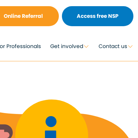
Online Referral
Access free NSP
or Professionals
Get involved
Contact us