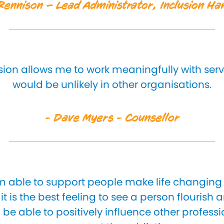
ennison – Lead Administrator, Inclusion H
usion allows me to work meaningfully with ser
would be unlikely in other organisations.
- Dave Myers - Counsellor
 am able to support people make life changing 
it is the best feeling to see a person flourish 
o be able to positively influence other professi