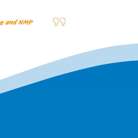
ire and NMP