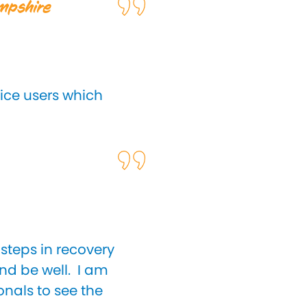
ampshire
vice users which
steps in recovery
and be well. I am
onals to see the