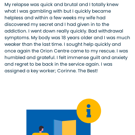
My relapse was quick and brutal and I totally knew
what I was gambling with but I quickly became
helpless and within a few weeks my wife had
discovered my secret and I had given in to the
addiction. I went down really quickly. Bad withdrawal
symptoms. My body was 18 years older and I was much
weaker than the last time. I sought help quickly and
once again the Orion Centre came to my rescue. I was
humbled and grateful. I felt immense guilt and anxiety
and regret to be back in the service again. I was
assigned a key worker; Corinne. The Best!