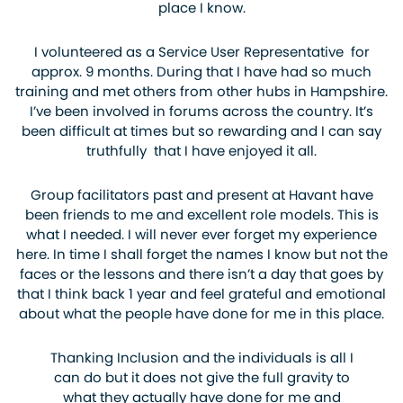
place I know.
I volunteered as a Service User Representative for
approx. 9 months. During that I have had so much
training and met others from other hubs in Hampshire.
I’ve been involved in forums across the country. It’s
been difficult at times but so rewarding and I can say
truthfully that I have enjoyed it all.
Group facilitators past and present at Havant have
been friends to me and excellent role models. This is
what I needed. I will never ever forget my experience
here. In time I shall forget the names I know but not the
faces or the lessons and there isn’t a day that goes by
that I think back 1 year and feel grateful and emotional
about what the people have done for me in this place.
Thanking Inclusion and the individuals is all I
can do but it does not give the full gravity to
what they actually have done for me and