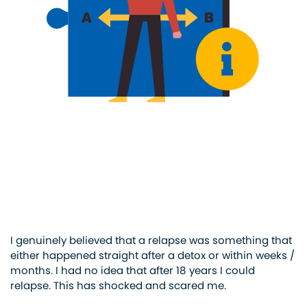
I genuinely believed that a relapse was something that
either happened straight after a detox or within weeks /
months. I had no idea that after 18 years I could
relapse. This has shocked and scared me.