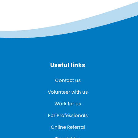
Useful links
Contact us
Volunteer with us
Work for us
For Professionals
Online Referral