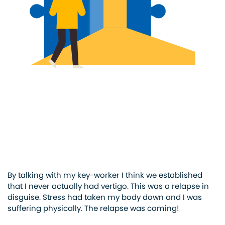
By talking with my key-worker I think we established
that I never actually had vertigo. This was a relapse in
disguise. Stress had taken my body down and I was
suffering physically. The relapse was coming!