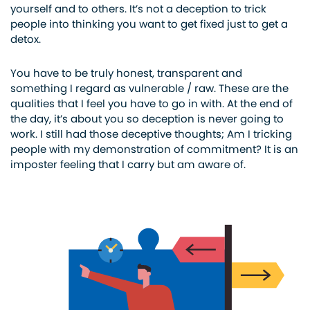
yourself and to others. It’s not a deception to trick
people into thinking you want to get fixed just to get a
detox.
You have to be truly honest, transparent and
something I regard as vulnerable / raw. These are the
qualities that I feel you have to go in with. At the end of
the day, it’s about you so deception is never going to
work. I still had those deceptive thoughts; Am I tricking
people with my demonstration of commitment? It is an
imposter feeling that I carry but am aware of.