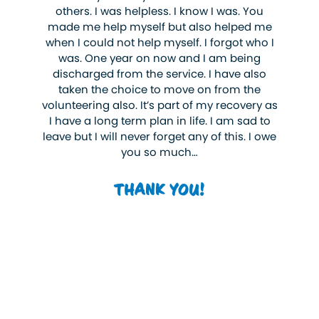
others. I was helpless. I know I was. You
made me help myself but also helped me
when I could not help myself. I forgot who I
was. One year on now and I am being
discharged from the service. I have also
taken the choice to move on from the
volunteering also. It’s part of my recovery as
I have a long term plan in life. I am sad to
leave but I will never forget any of this. I owe
you so much…
THANK YOU!