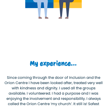
My experience…
Since coming through the door of Inclusion and the
Orion Centre I have been looked after, treated very well
with kindness and dignity. I used all the groups
available. I volunteered. I had a purpose and I was
enjoying the involvement and responsibility. I always
called the Orion Centre ‘my church’. It still is! Safest