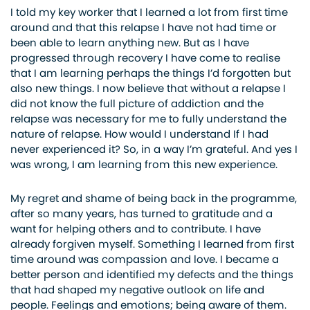
I told my key worker that I learned a lot from first time
around and that this relapse I have not had time or
been able to learn anything new. But as I have
progressed through recovery I have come to realise
that I am learning perhaps the things I’d forgotten but
also new things. I now believe that without a relapse I
did not know the full picture of addiction and the
relapse was necessary for me to fully understand the
nature of relapse. How would I understand If I had
never experienced it? So, in a way I’m grateful. And yes I
was wrong, I am learning from this new experience.
My regret and shame of being back in the programme,
after so many years, has turned to gratitude and a
want for helping others and to contribute. I have
already forgiven myself. Something I learned from first
time around was compassion and love. I became a
better person and identified my defects and the things
that had shaped my negative outlook on life and
people. Feelings and emotions; being aware of them.