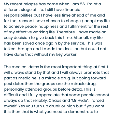
My recent relapse has come when I am 56. I’m at a
different stage of life. I still have financial
responsibilities but I have less time ahead of me and
for that reason I have chosen to change / adapt my life
to achieve peace, happiness and fulfilment for the rest
of my effective working life. Therefore, I have made an
easy decision to give back this time. After all, my life
has been saved once again by the service. This was
talked through and I made the decision but could not
have done that without my key worker.
The medical detox is the most important thing at first. I
will always stand by that and I will always promote that
part as medicine is a miracle drug. But going forward
post detox then the groups are the miracle drug. I
personally attended groups before detox. This is
difficult and I fully appreciate that some people cannot
always do that reliably. Chaos and ‘Mr Hyde’. I forced
myself. Yes you turn up drunk or high but if you want
this then that is what you need to demonstrate to