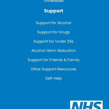
Timetables
Support
Support for Alcohol
Support for Drugs
Support for Under 25s
Alcohol Harm Reduction
Support for Friends & Family
Other Support Resources
Self-Help