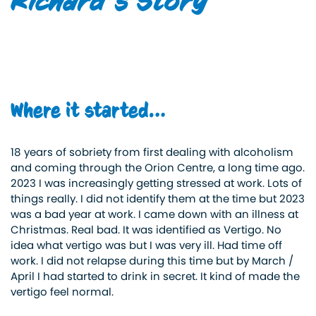
Richard’s Story
Where it started…
18 years of sobriety from first dealing with alcoholism
and coming through the Orion Centre, a long time ago.
2023 I was increasingly getting stressed at work. Lots of
things really. I did not identify them at the time but 2023
was a bad year at work. I came down with an illness at
Christmas. Real bad. It was identified as Vertigo. No
idea what vertigo was but I was very ill. Had time off
work. I did not relapse during this time but by March /
April I had started to drink in secret. It kind of made the
vertigo feel normal.