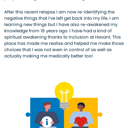
After this recent relapse I am now re-identifying the
negative things that I’ve left get back into my life. I am
learning new things but I have also re-awakened my
knowledge from 18 years ago. I have had a kind of
spiritual awakening thanks to Inclusion at Havant. This
place has made me realise and helped me make those
choices that I was not even in control of as well as
actually making me medically better too!