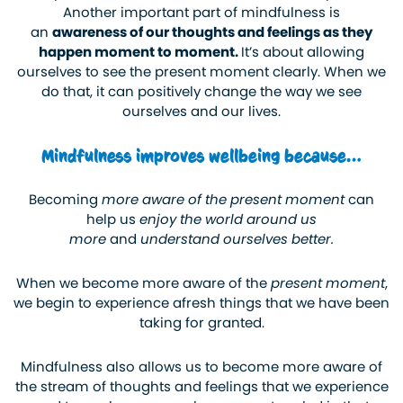
Another important part of mindfulness is
an
awareness of our thoughts and feelings as they
happen moment to moment.
It’s about allowing
ourselves to see the present moment clearly. When we
do that, it can positively change the way we see
ourselves and our lives.
Mindfulness improves wellbeing because…
Becoming
more aware of the present moment
can
help us
enjoy the world around us
more
and
understand ourselves better.
When we become more aware of the
present moment
,
we begin to experience afresh things that we have been
taking for granted.
Mindfulness also allows us to become more aware of
the stream of thoughts and feelings that we experience