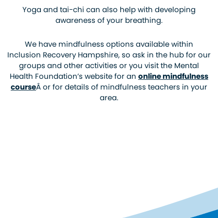
Yoga and tai-chi can also help with developing
awareness of your breathing.
We have mindfulness options available within
Inclusion Recovery Hampshire, so ask in the hub for our
groups and other activities or you visit the Mental
Health Foundation’s website for an
online mindfulness
course
Â or for details of mindfulness teachers in your
area.