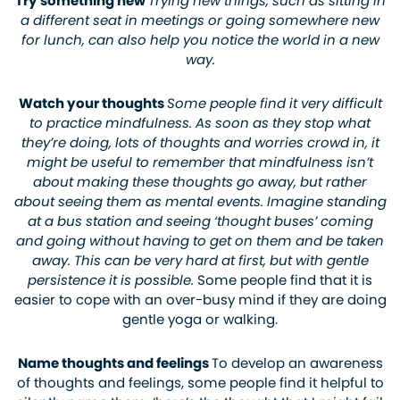
Try something new
Trying new things, such as sitting in
a different seat in meetings or going somewhere new
for lunch, can also help you notice the world in a new
way.
Watch your thoughts
Some people find it very difficult
to practice mindfulness. As soon as they stop what
they’re doing, lots of thoughts and worries crowd in, it
might be useful to remember that mindfulness isn’t
about making these thoughts go away, but rather
about seeing them as mental events. Imagine standing
at a bus station and seeing ‘thought buses’ coming
and going without having to get on them and be taken
away. This can be very hard at first, but with gentle
persistence it is possible.
Some people find that it is
easier to cope with an over-busy mind if they are doing
gentle yoga or walking.
Name thoughts and feelings
To develop an awareness
of thoughts and feelings, some people find it helpful to