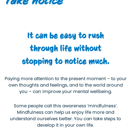
Take notice
It can be easy to rush
through life without
stopping to notice much.
Paying more attention to the present moment – to your
own thoughts and feelings, and to the world around
you – can improve your mental wellbeing.
Some people call this awareness ‘mindfulness’.
Mindfulness can help us enjoy life more and
understand ourselves better. You can take steps to
develop it in your own life.