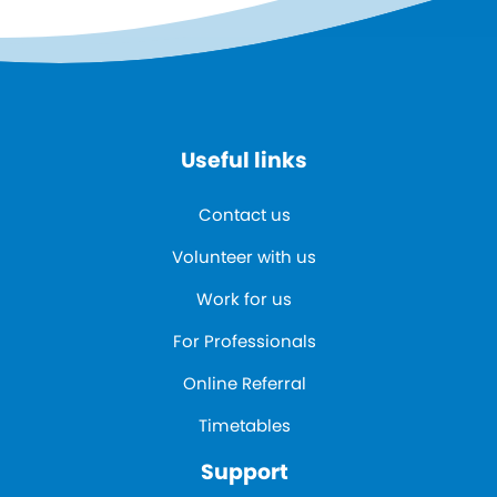
Useful links
Contact us
Volunteer with us
Work for us
For Professionals
Online Referral
Timetables
Support