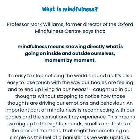
What is mindfulness?
Professor Mark Williams, former director of the Oxford
Mindfulness Centre, says that:
mindfulness means knowing directly what is
going on inside and outside ourselves,
moment by moment.
It’s easy to stop noticing the world around us. It’s also
easy to lose touch with the way our bodies are feeling
and to end up living ‘
in our heads’
– caught up in our
thoughts without stopping to notice how those
thoughts are driving our emotions and behaviour. An
important part of mindfulness is reconnecting with our
bodies and the sensations they experience. This means
waking up to the sights, sounds, smells and tastes of
the present moment. That might be something as
simple as the feel of a banister as we walk upstairs.