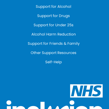
Support for Alcohol
Support for Drugs
Support for Under 25s
Alcohol Harm Reduction
Support for Friends & Family
Other Support Resources
Self-Help