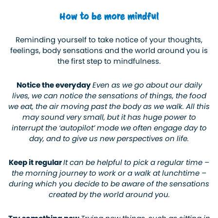
How to be more mindful
Reminding yourself to take notice of your thoughts,
feelings, body sensations and the world around you is
the first step to mindfulness.
Notice the everyday
Even as we go about our daily
lives, we can notice the sensations of things, the food
we eat, the air moving past the body as we walk. All this
may sound very small, but it has huge power to
interrupt the ‘autopilot’ mode we often engage day to
day, and to give us new perspectives on life.
Keep it regular
It can be helpful to pick a regular time –
the morning journey to work or a walk at lunchtime –
during which you decide to be aware of the sensations
created by the world around you.