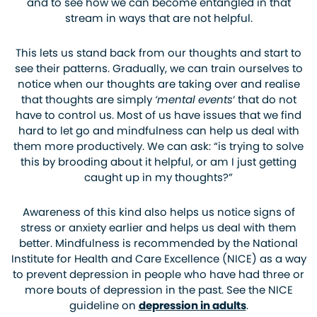
and to see how we can become entangled in that
stream in ways that are not helpful.
This lets us stand back from our thoughts and start to
see their patterns. Gradually, we can train ourselves to
notice when our thoughts are taking over and realise
that thoughts are simply
‘mental events
‘ that do not
have to control us. Most of us have issues that we find
hard to let go and mindfulness can help us deal with
them more productively. We can ask: “is trying to solve
this by brooding about it helpful, or am I just getting
caught up in my thoughts?”
Awareness of this kind also helps us notice signs of
stress or anxiety earlier and helps us deal with them
better. Mindfulness is recommended by the National
Institute for Health and Care Excellence (NICE) as a way
to prevent depression in people who have had three or
more bouts of depression in the past. See the NICE
guideline on
depression in adults
.