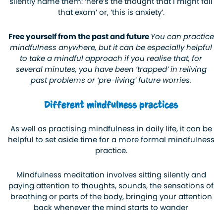
silently name them: ‘here’s the thought that I might fail
that exam’ or, ‘this is anxiety’.
Free yourself from the past and future
You can practice
mindfulness anywhere, but it can be especially helpful
to take a mindful approach if you realise that, for
several minutes, you have been ‘trapped’ in reliving
past problems or ‘pre-living’ future worries.
Different mindfulness practices
As well as practising mindfulness in daily life, it can be
helpful to set aside time for a more formal mindfulness
practice.
Mindfulness meditation involves sitting silently and
paying attention to thoughts, sounds, the sensations of
breathing or parts of the body, bringing your attention
back whenever the mind starts to wander